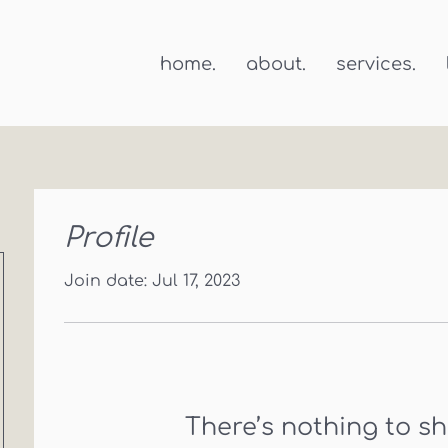
home.
about.
services.
Profile
Join date: Jul 17, 2023
There’s nothing to s