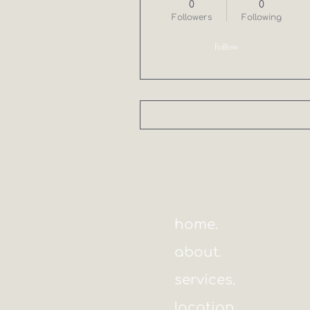
0
0
Followers
Following
Follow
Profile
home.
about.
services.
location.