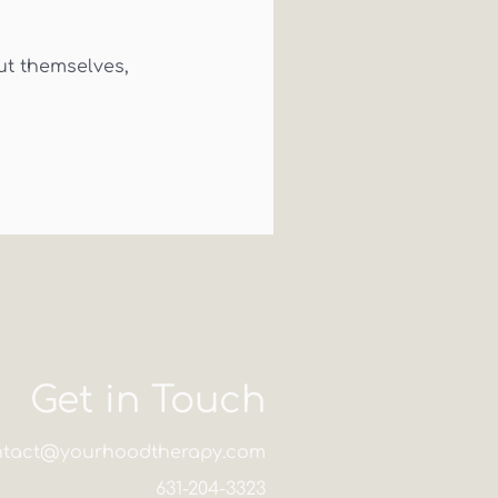
t themselves,
Get in Touch
ntact@yourhoodtherapy.com
631-204-3323