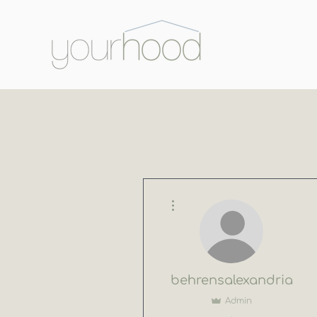
More actions
behrensalexandria
Admin