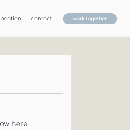
location.
contact.
work together.
how here