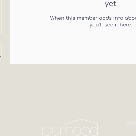
yet
When this member adds info abou
you’ll see it here.
co